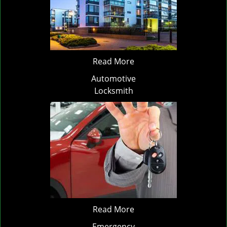
Read More
Automotive
Locksmith
Read More
Emergency