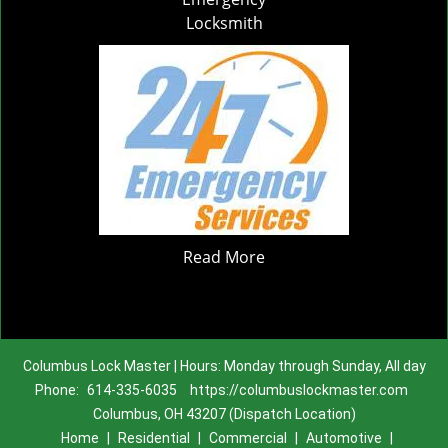
Locksmith
Read More
Columbus Lock Master | Hours: Monday through Sunday, All day
Phone:
614-335-6035
https://columbuslockmaster.com
Columbus, OH 43207 (Dispatch Location)
Home
|
Residential
|
Commercial
|
Automotive
|