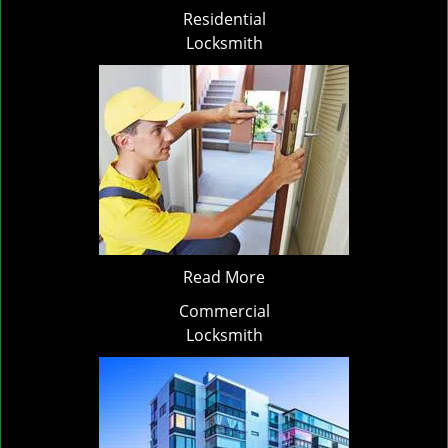
Residential
Locksmith
Read More
Commercial
Locksmith