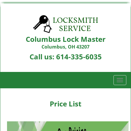
Columbus Lock Master
Columbus, OH 43207
Call us:
614-335-6035
T
o
g
g
Price List
l
e
n
a