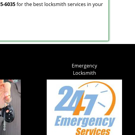
35-6035
for the best locksmith services in your
Emergency
Locksmith