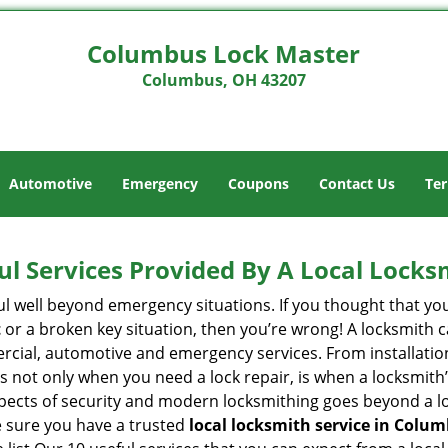
Columbus Lock Master
Columbus, OH 43207
Automotive
Emergency
Coupons
Contact Us
Ter
ul Services Provided By A Local Locks
ul well beyond emergency situations. If you thought that yo
t
or a broken key situation, then you’re wrong! A locksmith c
rcial, automotive and emergency services. From installation
 It’s not only when you need a lock repair, is when a locksm
 aspects of security and modern locksmithing goes beyond a lo
e sure you have a trusted
local locksmith service in Colu