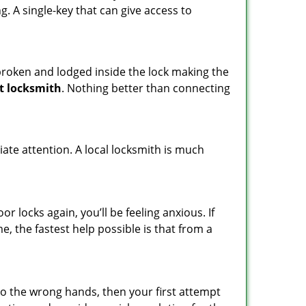
ng. A single-key that can give access to
t broken and lodged inside the lock making the
t locksmith
. Nothing better than connecting
ate attention. A local locksmith is much
 locks again, you’ll be feeling anxious. If
e, the fastest help possible is that from a
nto the wrong hands, then your first attempt