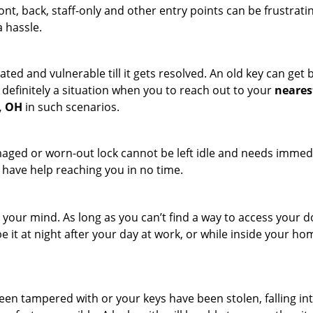
ront, back, staff-only and other entry points can be frustrati
a hassle.
ated and vulnerable till it gets resolved. An old key can ge
s definitely a situation when you to reach out to your
neares
, OH
in such scenarios.
maged or worn-out lock cannot be left idle and needs immedi
l have help reaching you in no time.
your mind. As long as you can’t find a way to access your door
e it at night after your day at work, or while inside your hom
 been tampered with or your keys have been stolen, falling i