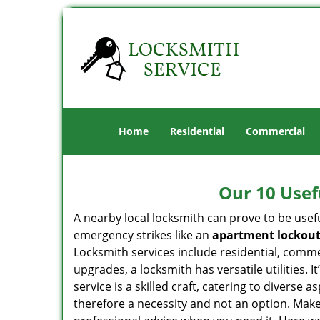
Home
Residential
Commercial
Our 10 Usef
A nearby local locksmith can prove to be usef
emergency strikes like an
apartment lockou
Locksmith services include residential, comme
upgrades, a locksmith has versatile utilities.
service is a skilled craft, catering to diverse
therefore a necessity and not an option. Mak