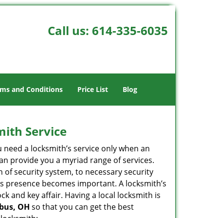
Call us:
614-335-6035
ms and Conditions
Price List
Blog
mith Service
u need a locksmith’s service only when an
an provide you a myriad range of services.
 of security system, to necessary security
ith’s presence becomes important. A locksmith’s
ck and key affair. Having a local locksmith is
mbus, OH
so that you can get the best