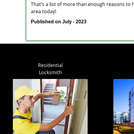
That’s a list of more than enough reasons to 
area today!
Published on July - 2023
Residential
Locksmith