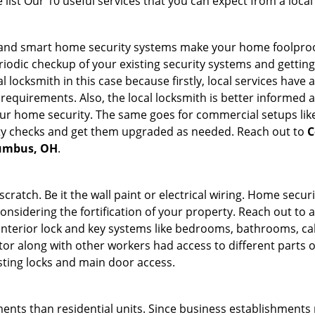
list Our 10 useful services that you can expect from a local
st and smart home security systems make your home foolproo
odic checkup of your existing security systems and gettin
ocal locksmith in this case because firstly, local services hav
 requirements. Also, the local locksmith is better informed a
r home security. The same goes for commercial setups like
ty checks and get them upgraded as needed. Reach out to
C
lumbus, OH
.
tch. Be it the wall paint or electrical wiring. Home securi
considering the fortification of your property. Reach out to a
nterior lock and key systems like bedrooms, bathrooms, cabin
or along with other workers had access to different parts o
isting locks and main door access.
ments than residential units. Since business establishment