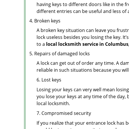
having keys to different doors like in the f
different entries can be useful and less of 
Broken keys
A broken key situation can leave you frustr
lock useless besides you losing the key. It’
to a
local locksmith service in Columbus
Repairs of damaged locks
A lock can get out of order any time. A da
reliable in such situations because you wil
6. Lost keys
Losing your keys can very well mean losing 
you lose your keys at any time of the day, b
local locksmith.
7. Compromised security
If you realize that your entrance lock has