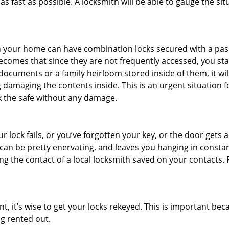
s fast as possible. A locksmith will be able to gauge the sit
s in your home can have combination locks secured with a 
becomes that since they are not frequently accessed, you st
documents or a family heirloom stored inside of them, it wil
 damaging the contents inside. This is an urgent situation f
k the safe without any damage.
 lock fails, or you’ve forgotten your key, or the door gets ac
can be pretty enervating, and leaves you hanging in constan
g the contact of a local locksmith saved on your contacts.
t, it’s wise to get your locks rekeyed. This is important b
ng rented out.