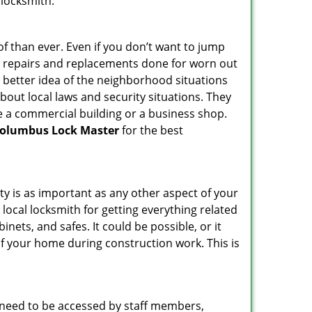
 locksmith:
f than ever. Even if you don’t want to jump
g repairs and replacements done for worn out
e a better idea of the neighborhood situations
bout local laws and security situations. They
 a commercial building or a business shop.
olumbus Lock Master
for the best
ty is as important as any other aspect of your
 local locksmith for getting everything related
ets, and safes. It could be possible, or it
f your home during construction work. This is
s need to be accessed by staff members,