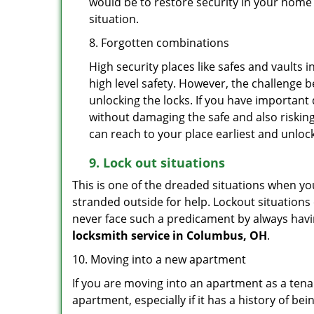
would be to restore security in your home a
situation.
8. Forgotten combinations
High security places like safes and vault
high level safety. However, the challenge 
unlocking the locks. If you have important 
without damaging the safe and also risking
can reach to your place earliest and unloc
9.
Lock out
situations
This is one of the dreaded situations when your
stranded outside for help. Lockout situations 
never face such a predicament by always havin
locksmith service in Columbus, OH
.
10. Moving into a new apartment
If you are moving into an apartment as a tenan
apartment, especially if it has a history of bei