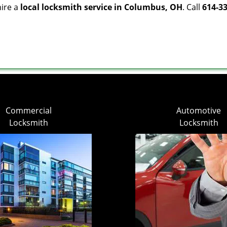
hire a
local locksmith service in Columbus, OH
. Call
614-3
Commercial
Automotive
Locksmith
Locksmith