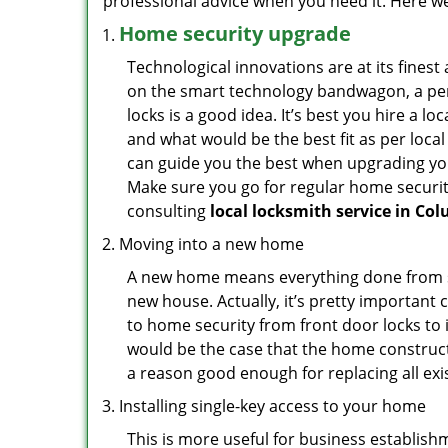
professional advice when you need it. Here we 
Home security upgrade
Technological innovations are at its fine
on the smart technology bandwagon, a peri
locks is a good idea. It’s best you hire a l
and what would be the best fit as per local
can guide you the best when upgrading you
Make sure you go for regular home securi
consulting
local locksmith service in Co
Moving into a new home
A new home means everything done from scra
new house. Actually, it’s pretty important 
to home security from front door locks to i
would be the case that the home construct
a reason good enough for replacing all ex
Installing single-key access to your home
This is more useful for business establish