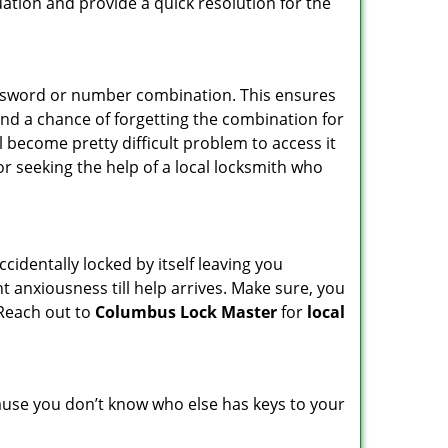
uation and provide a quick resolution for the
password or number combination. This ensures
and a chance of forgetting the combination for
l become pretty difficult problem to access it
or seeking the help of a local locksmith who
cidentally locked by itself leaving you
t anxiousness till help arrives. Make sure, you
 Reach out to
Columbus Lock Master
for
local
ecause you don’t know who else has keys to your