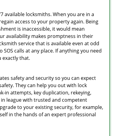
/7 available locksmiths. When you are in a
 regain access to your property again. Being
shment is inaccessible, it would mean
r availability makes promptness in their
smith service that is available even at odd
SOS calls at any place. If anything you need
 exactly that.
rates safety and security so you can expect
safety. They can help you out with lock
k-in attempts, key duplication, rekeying,
m in league with trusted and competent
pgrade to your existing security, for example,
self in the hands of an expert professional