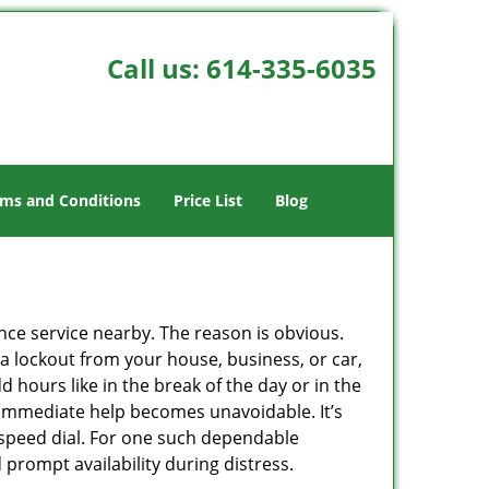
Call us:
614-335-6035
ms and Conditions
Price List
Blog
ance service nearby. The reason is obvious.
 a lockout from your house, business, or car,
 hours like in the break of the day or in the
nd immediate help becomes unavoidable. It’s
peed dial. For one such dependable
prompt availability during distress.