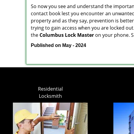
So now you see and understand the importan
contact book lest you encounter an unwanted
property and as they say, prevention is bett
trying to gain access when you are locked out
the
Columbus Lock Master
on your phone. S
Published on May - 2024
Residential
Locksmith