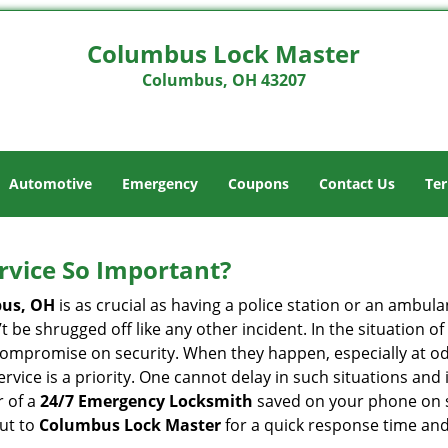
Columbus Lock Master
Columbus, OH 43207
Automotive
Emergency
Coupons
Contact Us
Ter
ervice So Important?
us, OH
is as crucial as having a police station or an ambul
 be shrugged off like any other incident. In the situation of
 compromise on security. When they happen, especially at odd
service is a priority. One cannot delay in such situations a
r of a
24/7 Emergency Locksmith
saved on your phone on s
out to
Columbus Lock Master
for a quick response time and 