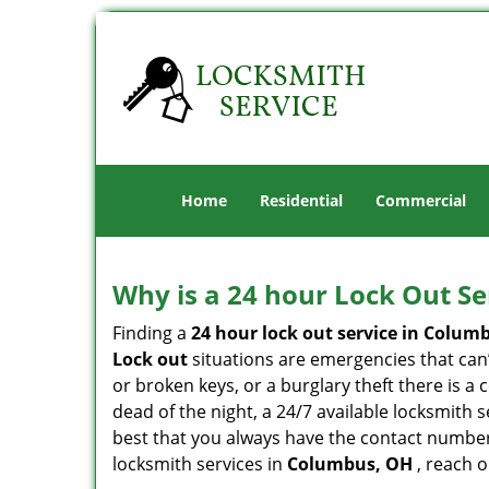
Home
Residential
Commercial
Why is a 24 hour Lock Out S
Finding a
24 hour lock out service in
Columb
Lock out
situations are emergencies that can’t
or broken keys, or a burglary theft there is a
dead of the night, a 24/7 available locksmith 
best that you always have the contact numbe
locksmith services in
Columbus, OH
, reach 