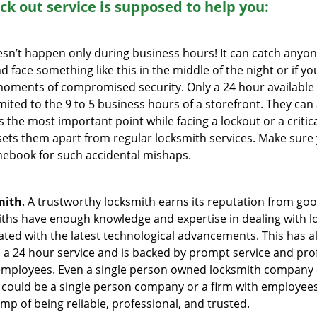
ock out service
is supposed to help you:
oesn’t happen only during business hours! It can catch anyon
 face something like this in the middle of the night or if yo
ments of compromised security. Only a 24 hour available 
limited to the 9 to 5 business hours of a storefront. They ca
y is the most important point while facing a lockout or a critic
t sets them apart from regular locksmith services. Make sure
ebook for such accidental mishaps.
mith
. A trustworthy locksmith earns its reputation from go
hs have enough knowledge and expertise in dealing with loc
ed with the latest technological advancements. This has als
 a 24 hour service and is backed by prompt service and prof
 employees. Even a single person owned locksmith company 
h could be a single person company or a firm with employees.
amp of being reliable, professional, and trusted.