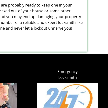
are probably ready to keep one in your
ocked out of your house or some other
ns and you may end up damaging your property
number of a reliable and expert locksmith like
e and never let a lockout unnerve you!
Emergency
Locksmith