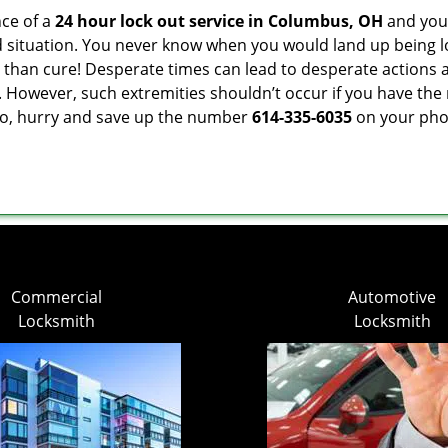
ce of a
24 hour lock out service in
Columbus, OH
and you 
 situation. You never know when you would land up being l
er than cure! Desperate times can lead to desperate actio
. However, such extremities shouldn’t occur if you have the 
o, hurry and save up the number
614-335-6035
on your phon
Commercial
Automotive
Locksmith
Locksmith