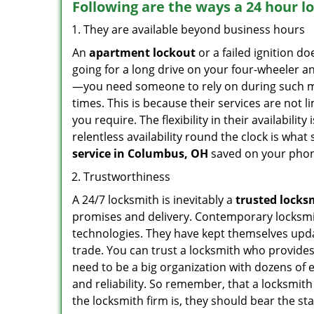
Following are the ways a
24 hour l
They are available beyond business hours
An
apartment lockout
or a failed ignition d
going for a long drive on your four-wheeler and
—you need someone to rely on during such mo
times. This is because their services are not 
you require. The flexibility in their availabilit
relentless availability round the clock is wha
service in
Columbus, OH
saved on your phon
Trustworthiness
A 24/7 locksmith is inevitably a
trusted locks
promises and delivery. Contemporary locksmit
technologies. They have kept themselves updat
trade. You can trust a locksmith who provides
need to be a big organization with dozens of
and reliability. So remember, that a locksmit
the locksmith firm is, they should bear the st