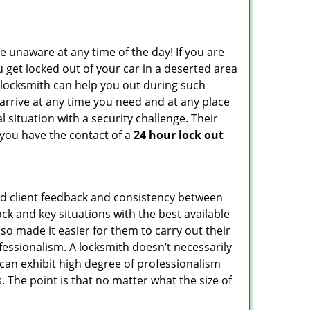
e unaware at any time of the day! If you are
u get locked out of your car in a deserted area
locksmith can help you out during such
n arrive at any time you need and at any place
al situation with a security challenge. Their
 you have the contact of a
24 hour lock out
od client feedback and consistency between
k and key situations with the best available
o made it easier for them to carry out their
essionalism. A locksmith doesn’t necessarily
can exhibit high degree of professionalism
 The point is that no matter what the size of