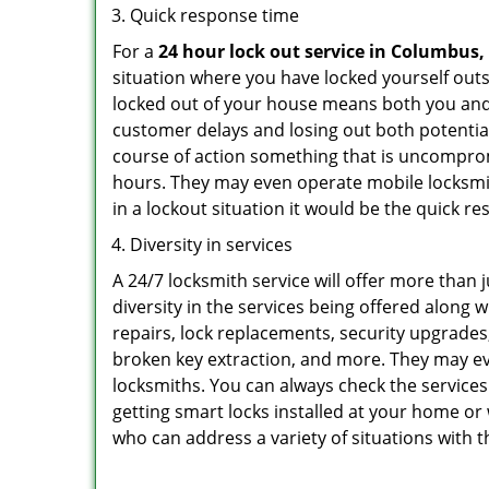
Quick response time
For a
24 hour lock out service in
Columbus,
situation where you have locked yourself outsi
locked out of your house means both you and y
customer delays and losing out both potentia
course of action something that is uncomprom
hours. They may even operate mobile locksmith
in a lockout situation it would be the quick r
Diversity in services
A 24/7 locksmith service will offer more than 
diversity in the services being offered along w
repairs, lock replacements, security upgrades,
broken key extraction, and more. They may eve
locksmiths. You can always check the services
getting smart locks installed at your home or 
who can address a variety of situations with t