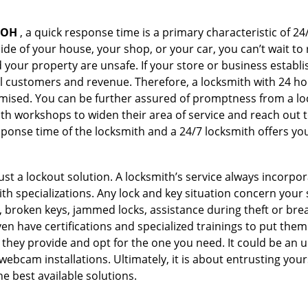
 OH
, a quick response time is a primary characteristic of 24
de of your house, your shop, or your car, you can’t wait to
our property are unsafe. If your store or business establi
l customers and revenue. Therefore, a locksmith with 24 hou
ised. You can be further assured of promptness from a lock
 workshops to widen their area of service and reach out to 
esponse time of the locksmith and a 24/7 locksmith offers you
just a lockout solution. A locksmith’s service always incorpo
ith specializations. Any lock and key situation concern your 
 broken keys, jammed locks, assistance during theft or brea
n have certifications and specialized trainings to put the
 they provide and opt for the one you need. It could be an u
webcam installations. Ultimately, it is about entrusting your
he best available solutions.