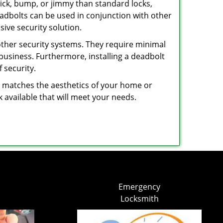
 pick, bump, or jimmy than standard locks,
dbolts can be used in conjunction with other
ive security solution.
 other security systems. They require minimal
business. Furthermore, installing a deadbolt
 security.
hat matches the aesthetics of your home or
 available that will meet your needs.
Emergency
Locksmith