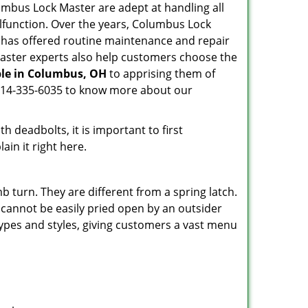
Columbus Lock Master are adept at handling all
alfunction. Over the years, Columbus Lock
has offered routine maintenance and repair
Master experts also help customers choose the
ble in Columbus, OH
to apprising them of
n 614-335-6035 to know more about our
 deadbolts, it is important to first
ain it right here.
 turn. They are different from a spring latch.
d cannot be easily pried open by an outsider
 types and styles, giving customers a vast menu