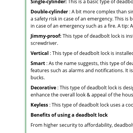
Single-cylinder:
This is a basic type of deadb
Double-cylinder
: A bit more complex than sin
a safety risk in case of an emergency. This i
in case of an emergency such as a fire. A tip: 
Jimmy-proof:
This type of deadbolt lock is ins
screwdriver.
Vertical
: This type of deadbolt lock is install
Smart
: As the name suggests, this type of de
features such as alarms and notifications. It 
bucks.
Decorative
: This type of deadbolt lock is de
enhance the overall look & appeal of the hous
Keyless
: This type of deadbolt lock uses a co
Benefits of using a deadbolt lock
From higher security to affordability, deadbol