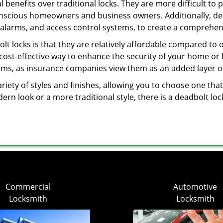
l benefits over traditional locks. They are more difficult to
onscious homeowners and business owners. Additionally, dea
alarms, and access control systems, to create a comprehens
olt locks is that they are relatively affordable compared to
cost-effective way to enhance the security of your home or 
ms, as insurance companies view them as an added layer of
variety of styles and finishes, allowing you to choose one t
n look or a more traditional style, there is a deadbolt lock
Commercial
Automotive
Locksmith
Locksmith