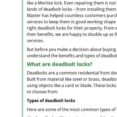
like a Mortise lock. Even repairing them is not
kinds of deadbolt locks – from installing the
Master has helped countless customers purch
services to keep them in good working shape 
right deadbolt locks for their property. From
their benefits, we are happy to double up as
services.
But before you make a decision about buying a 
understand the benefits and types of deadbolt l
What are deadbolt locks?
Deadbolts are a common residential front door
Built from material like steel or brass, deadb
using objects like a card or blade. These lock
to choose from.
Types of deadbolt locks
Here are some of the most common types of de