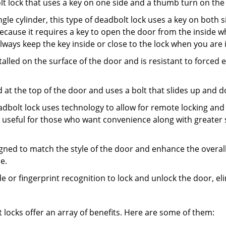
olt lock that uses a key on one side and a thumb turn on the
gle cylinder, this type of deadbolt lock uses a key on both s
s because it requires a key to open the door from the insid
Always keep the key inside or close to the lock when you are 
talled on the surface of the door and is resistant to forced 
ed at the top of the door and uses a bolt that slides up and 
adbolt lock uses technology to allow for remote locking and u
is useful for those who want convenience along with greater 
signed to match the style of the door and enhance the overa
e.
de or fingerprint recognition to lock and unlock the door, el
t locks offer an array of benefits. Here are some of them: