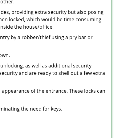
 other.
ides, providing extra security but also posing
e when locked, which would be time consuming
inside the house/office.
entry by a robber/thief using a pry bar or
down.
nlocking, as well as additional security
security and are ready to shell out a few extra
ll appearance of the entrance. These locks can
iminating the need for keys.