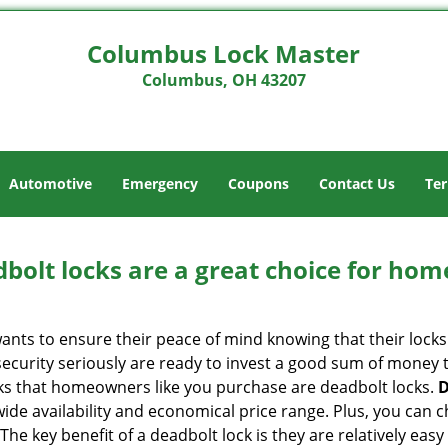
Columbus Lock Master
Columbus, OH 43207
Automotive
Emergency
Coupons
Contact Us
Ter
olt locks are a great choice for hom
nts to ensure their peace of mind knowing that their locks
curity seriously are ready to invest a good sum of money to
s that homeowners like you purchase are deadbolt locks.
D
e availability and economical price range. Plus, you can c
he key benefit of a deadbolt lock is they are relatively easy