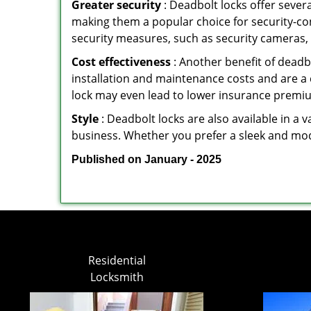
Greater security
: Deadbolt locks offer severa
making them a popular choice for security-c
security measures, such as security cameras, 
Cost effectiveness
: Another benefit of deadb
installation and maintenance costs and are a 
lock may even lead to lower insurance premiu
Style
: Deadbolt locks are also available in a 
business. Whether you prefer a sleek and moder
Published on January - 2025
Residential
Locksmith