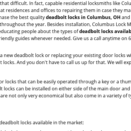
 that difficult. In fact, capable residential locksmiths like 
m at residences and offices to repairing them in case they m
ase the best quality
deadbolt locks in Columbus, OH
and 
throughout the year. Besides installation, Columbus Lock 
 educating people about the types of
deadbolt locks availa
 friendly guides whenever needed. Give us a call anytime o
new deadbolt lock or replacing your existing door locks with
ocks. And you don't have to call us up for that. We will expl
 locks that can be easily operated through a key or a thumb
olt locks can be installed on either side of the main door an
s are not only very economical but also come in a variety of
adbolt locks available in the market: