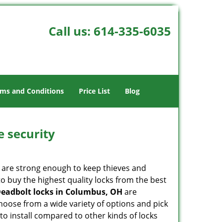
Call us:
614-335-6035
ms and Conditions
Price List
Blog
e security
 are strong enough to keep thieves and
 buy the highest quality locks from the best
eadbolt locks in Columbus, OH
are
hoose from a wide variety of options and pick
 to install compared to other kinds of locks