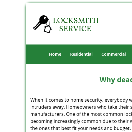
Home
Residential
Commercial
Why deadb
When it comes to home security, everybody wa
intruders away. Homeowners who take their se
manufacturers. One of the most common lock
becoming increasingly common due to their wid
the ones that best fit your needs and budget. T