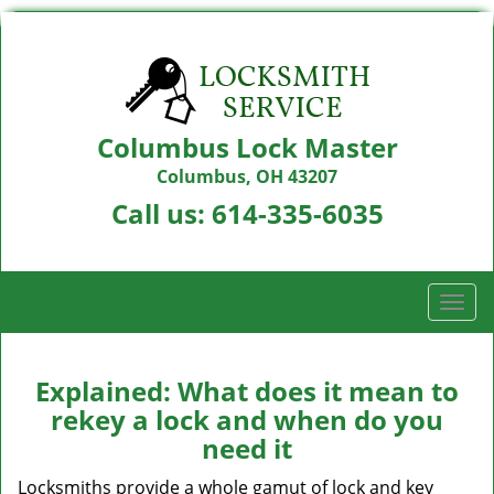
Columbus Lock Master
Columbus, OH 43207
Call us:
614-335-6035
T
o
g
g
Explained: What does it mean to
l
rekey a lock and when do you
e
need it
n
a
Locksmiths provide a whole gamut of lock and key