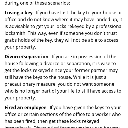
during one of these scenarios:
Losing a key
: If you have lost the key to your house or
office and do not know where it may have landed up, it
is advisable to get your locks rekeyed by a professional
locksmith. This way, even if someone you don't trust
grabs holds of the key, they will not be able to access
your property.
Divorce/separation
: If you are in possession of the
house following a divorce or separation, it is wise to
get the locks rekeyed since your former partner may
still have the keys to the house. While it is just a
precautionary measure, you do not want someone
who is no longer part of your life to still have access to
your property.
Fired an employee
: If you have given the keys to your
office or certain sections of the office to a worker who
has been fired, then get these locks rekeyed