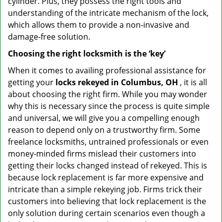
cylinder. Plus, they possess the right tools and
understanding of the intricate mechanism of the lock,
which allows them to provide a non-invasive and
damage-free solution.
Choosing the right locksmith is the ‘key’
When it comes to availing professional assistance for
getting your
locks rekeyed in Columbus, OH
, it is all
about choosing the right firm. While you may wonder
why this is necessary since the process is quite simple
and universal, we will give you a compelling enough
reason to depend only on a trustworthy firm. Some
freelance locksmiths, untrained professionals or even
money-minded firms mislead their customers into
getting their locks changed instead of rekeyed. This is
because lock replacement is far more expensive and
intricate than a simple rekeying job. Firms trick their
customers into believing that lock replacement is the
only solution during certain scenarios even though a