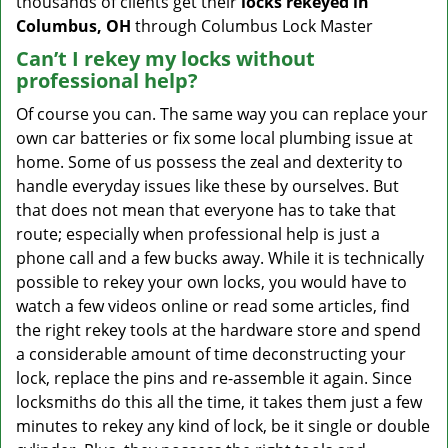
thousands of clients get their
locks rekeyed in
Columbus, OH
through Columbus Lock Master
Can’t I rekey my locks without
professional help?
Of course you can. The same way you can replace your
own car batteries or fix some local plumbing issue at
home. Some of us possess the zeal and dexterity to
handle everyday issues like these by ourselves. But
that does not mean that everyone has to take that
route; especially when professional help is just a
phone call and a few bucks away. While it is technically
possible to rekey your own locks, you would have to
watch a few videos online or read some articles, find
the right rekey tools at the hardware store and spend
a considerable amount of time deconstructing your
lock, replace the pins and re-assemble it again. Since
locksmiths do this all the time, it takes them just a few
minutes to rekey any kind of lock, be it single or double