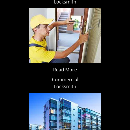
Locksmith
Read More
Commercial
Locksmith