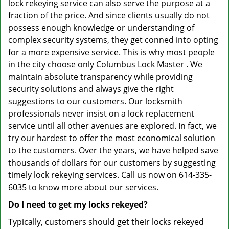
lock rekeying service can also serve the purpose at a
fraction of the price. And since clients usually do not
possess enough knowledge or understanding of
complex security systems, they get conned into opting
for a more expensive service. This is why most people
in the city choose only Columbus Lock Master . We
maintain absolute transparency while providing
security solutions and always give the right
suggestions to our customers. Our locksmith
professionals never insist on a lock replacement
service until all other avenues are explored. In fact, we
try our hardest to offer the most economical solution
to the customers. Over the years, we have helped save
thousands of dollars for our customers by suggesting
timely lock rekeying services. Call us now on 614-335-
6035 to know more about our services.
Do I need to get my locks rekeyed?
Typically, customers should get their locks rekeyed