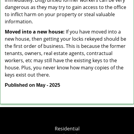
immediately. Disgruntled former workers can be very
dangerous as they may try to gain access to the office
to inflict harm on your property or steal valuable
information.
Moved into a new house:
If you have moved into a
new house, then getting your locks rekeyed should be
the first order of business. This is because the former
tenants, owners, real estate agents, contractual
workers, etc may still have the existing keys to the
house. Plus, you never know how many copies of the
keys exist out there.
Published on May - 2025
Residential