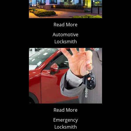
Read More
Automotive
Locksmith
Read More
Emergency
Locksmith