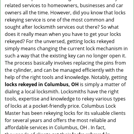
v
related services to homeowners, businesses and car
i
owners all the time. However, did you know that locks
g
rekeying service is one of the most common and
a
sought after locksmith services out there? So what
t
does it really mean when you have to get your locks
i
o
rekeyed? For the unversed, getting locks rekeyed
n
simply means changing the current lock mechanism in
such a way that the existing key can no longer open it.
The process basically involves replacing the pins from
the cylinder, and can be managed efficiently with the
help of the right tools and knowledge. Notably, getting
locks rekeyed in Columbus, OH
is simply a matter of
dialing a local locksmith. Locksmiths have the right
tools, expertise and knowledge to rekey various types
of locks at a pocket-friendly price. Columbus Lock
Master has been rekeying locks for its valuable clients
for several years and offers the most reliable and
affordable services in Columbus, OH . In fact,