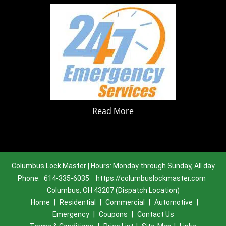
Read More
Columbus Lock Master | Hours: Monday through Sunday, All day
Phone:
614-335-6035
https://columbuslockmaster.com
Columbus, OH 43207 (Dispatch Location)
Home
|
Residential
|
Commercial
|
Automotive
|
Emergency
|
Coupons
|
Contact Us