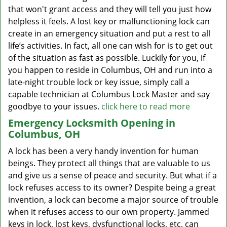
that won't grant access and they will tell you just how
helpless it feels. A lost key or malfunctioning lock can
create in an emergency situation and put a rest to all
life’s activities. In fact, all one can wish for is to get out
of the situation as fast as possible. Luckily for you, if
you happen to reside in Columbus, OH and run into a
late-night trouble lock or key issue, simply call a
capable technician at Columbus Lock Master and say
goodbye to your issues.
click here to read more
Emergency Locksmith Opening in
Columbus, OH
A lock has been a very handy invention for human
beings. They protect all things that are valuable to us
and give us a sense of peace and security. But what if a
lock refuses access to its owner? Despite being a great
invention, a lock can become a major source of trouble
when it refuses access to our own property. Jammed
keys in lock, lost keys, dysfunctional locks, etc. can