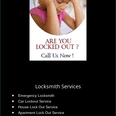
Locksmith Services
Emergency Locksmith
Car Lockout Service
House Lock Out Service
Apartment Lock Out Service