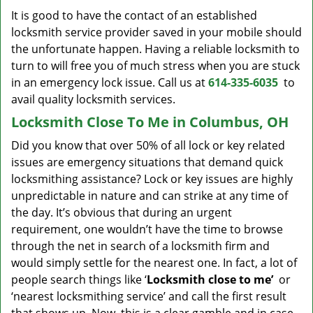
It is good to have the contact of an established
locksmith service provider saved in your mobile should
the unfortunate happen. Having a reliable locksmith to
turn to will free you of much stress when you are stuck
in an emergency lock issue. Call us at
614-335-6035
to
avail quality locksmith services.
Locksmith Close To Me in Columbus, OH
Did you know that over 50% of all lock or key related
issues are emergency situations that demand quick
locksmithing assistance? Lock or key issues are highly
unpredictable in nature and can strike at any time of
the day. It’s obvious that during an urgent
requirement, one wouldn’t have the time to browse
through the net in search of a locksmith firm and
would simply settle for the nearest one. In fact, a lot of
people search things like ‘
Locksmith close to me’
or
‘nearest locksmithing service’ and call the first result