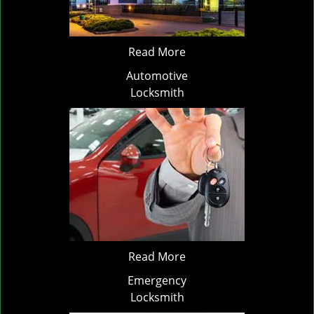
Read More
Automotive
Locksmith
Read More
Emergency
Locksmith