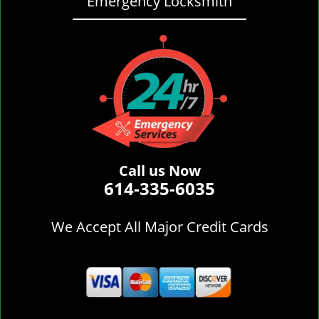
Emergency Locksmith
Call us Now
614-335-6035
We Accept All Major Credit Cards