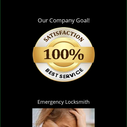
Our Company Goal!
Emergency Locksmith