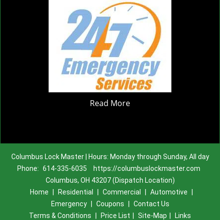
Read More
Columbus Lock Master | Hours: Monday through Sunday, All day
Phone:
614-335-6035
https://columbuslockmaster.com
Columbus, OH 43207 (Dispatch Location)
Home
|
Residential
|
Commercial
|
Automotive
|
Emergency
|
Coupons
|
Contact Us
Terms & Conditions
|
Price List
|
Site-Map
|
Links