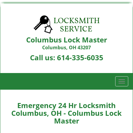
Columbus Lock Master
Columbus, OH 43207
Call us:
614-335-6035
T
o
g
g
Emergency 24 Hr Locksmith
l
Columbus, OH - Columbus Lock
e
Master
n
a