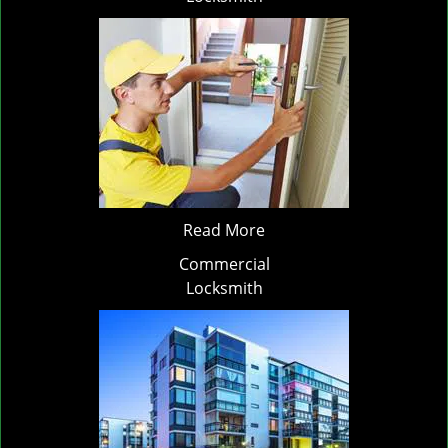
Read More
Commercial
Locksmith