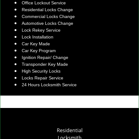
Office Lockout Service
Residential Locks Change
Commercial Locks Change
Automotive Locks Change
Lock Rekey Service
Lock Installation
Car Key Made
Car Key Program
Ignition Repair/ Change
Transponder Key Made
High Security Locks
Locks Repair Service
24 Hours Locksmith Service
Residential
Locksmith