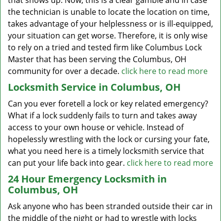
that shows up. Now, this is a clear gamble and in case
the technician is unable to locate the location on time,
takes advantage of your helplessness or is ill-equipped,
your situation can get worse. Therefore, it is only wise
to rely on a tried and tested firm like Columbus Lock
Master that has been serving the Columbus, OH
community for over a decade.
click here to read more
Locksmith Service in Columbus, OH
Can you ever foretell a lock or key related emergency?
What if a lock suddenly fails to turn and takes away
access to your own house or vehicle. Instead of
hopelessly wrestling with the lock or cursing your fate,
what you need here is a timely locksmith service that
can put your life back into gear.
click here to read more
24 Hour Emergency Locksmith in
Columbus, OH
Ask anyone who has been stranded outside their car in
the middle of the night or had to wrestle with locks