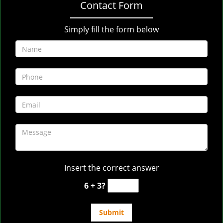
Contact Form
Simply fill the form below
Insert the correct answer
6 + 3?