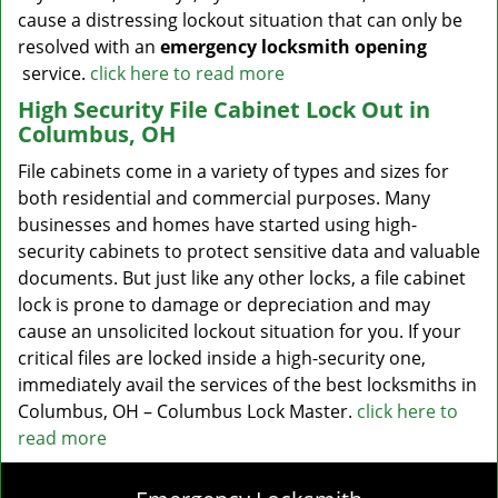
cause a distressing lockout situation that can only be
resolved with an
emergency locksmith opening
service.
click here to read more
High Security File Cabinet Lock Out in
Columbus, OH
File cabinets come in a variety of types and sizes for
both residential and commercial purposes. Many
businesses and homes have started using high-
security cabinets to protect sensitive data and valuable
documents. But just like any other locks, a file cabinet
lock is prone to damage or depreciation and may
cause an unsolicited lockout situation for you. If your
critical files are locked inside a high-security one,
immediately avail the services of the best locksmiths in
Columbus, OH – Columbus Lock Master.
click here to
read more