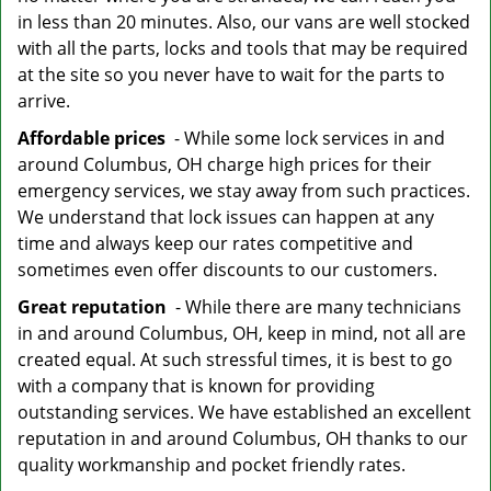
in less than 20 minutes. Also, our vans are well stocked
with all the parts, locks and tools that may be required
at the site so you never have to wait for the parts to
arrive.
Affordable prices
- While some lock services in and
around Columbus, OH charge high prices for their
emergency services, we stay away from such practices.
We understand that lock issues can happen at any
time and always keep our rates competitive and
sometimes even offer discounts to our customers.
Great reputation
- While there are many technicians
in and around Columbus, OH, keep in mind, not all are
created equal. At such stressful times, it is best to go
with a company that is known for providing
outstanding services. We have established an excellent
reputation in and around Columbus, OH thanks to our
quality workmanship and pocket friendly rates.