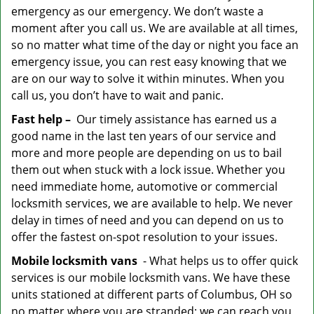
emergency as our emergency. We don’t waste a
moment after you call us. We are available at all times,
so no matter what time of the day or night you face an
emergency issue, you can rest easy knowing that we
are on our way to solve it within minutes. When you
call us, you don’t have to wait and panic.
Fast help –
Our timely assistance has earned us a
good name in the last ten years of our service and
more and more people are depending on us to bail
them out when stuck with a lock issue. Whether you
need immediate home, automotive or commercial
locksmith services, we are available to help. We never
delay in times of need and you can depend on us to
offer the fastest on-spot resolution to your issues.
Mobile locksmith vans
- What helps us to offer quick
services is our mobile locksmith vans. We have these
units stationed at different parts of Columbus, OH so
no matter where you are stranded; we can reach you