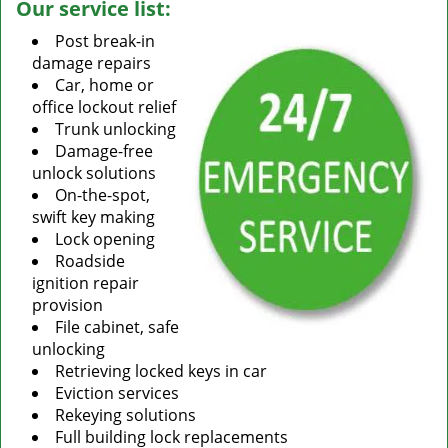
Our service list:
Post break-in
damage repairs
Car, home or
office lockout relief
Trunk unlocking
Damage-free
unlock solutions
On-the-spot,
swift key making
Lock opening
Roadside
ignition repair
provision
File cabinet, safe
unlocking
Retrieving locked keys in car
Eviction services
Rekeying solutions
Full building lock replacements