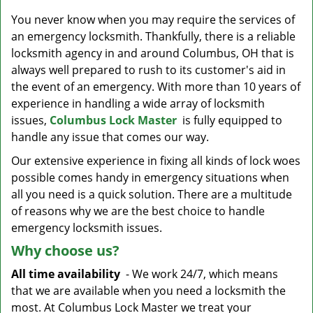
v
i
You never know when you may require the services of
g
an emergency locksmith. Thankfully, there is a reliable
a
locksmith agency in and around Columbus, OH that is
t
always well prepared to rush to its customer's aid in
i
the event of an emergency. With more than 10 years of
o
experience in handling a wide array of locksmith
n
issues,
Columbus Lock Master
is fully equipped to
handle any issue that comes our way.
Our extensive experience in fixing all kinds of lock woes
possible comes handy in emergency situations when
all you need is a quick solution. There are a multitude
of reasons why we are the best choice to handle
emergency locksmith issues.
Why choose us?
All time availability
- We work 24/7, which means
that we are available when you need a locksmith the
most. At Columbus Lock Master we treat your