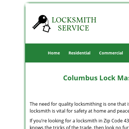
Home
Residential
Commercial
Columbus Lock Mas
The need for quality locksmithing is one that 
locksmith is vital for safety at home and peac
If you’re looking for a locksmith in Zip Code 
knows the tricks of the trade, then look no furt