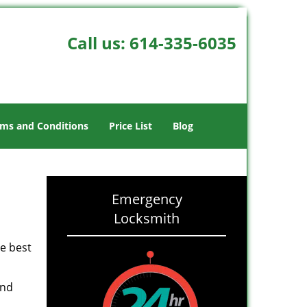
Call us:
614-335-6035
ms and Conditions
Price List
Blog
Emergency
Locksmith
he best
and