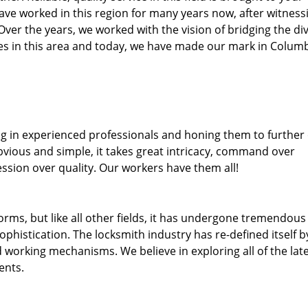
ave worked in this region for many years now, after witness
. Over the years, we worked with the vision of bridging the di
s in this area and today, we have made our mark in Colum
ng in experienced professionals and honing them to further
obvious and simple, it takes great intricacy, command over
ssion over quality. Our workers have them all!
forms, but like all other fields, it has undergone tremendous
phistication. The locksmith industry has re-defined itself b
working mechanisms. We believe in exploring all of the lat
ents.