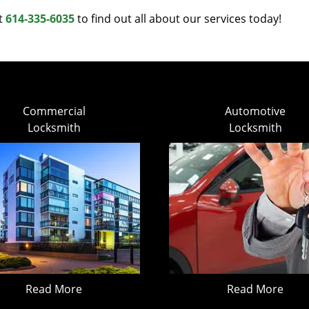
at
614-335-6035
to find out all about our services today!
Commercial
Automotive
Locksmith
Locksmith
Read More
Read More