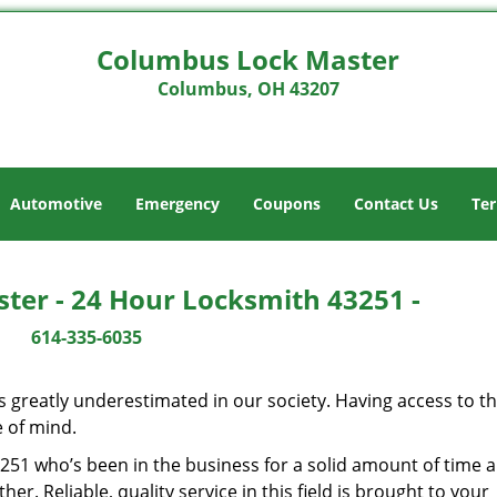
Columbus Lock Master
Columbus, OH 43207
Automotive
Emergency
Coupons
Contact Us
Ter
ter - 24 Hour Locksmith 43251 -
614-335-6035
is greatly underestimated in our society. Having access to t
e of mind.
43251 who’s been in the business for a solid amount of time 
her. Reliable, quality service in this field is brought to your