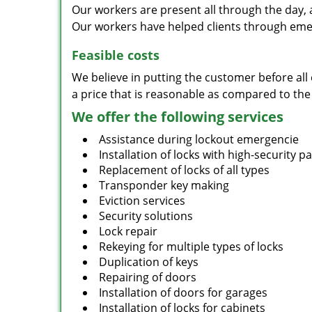
Our workers are present all through the day, 
Our workers have helped clients through emer
Feasible costs
We believe in putting the customer before all 
a price that is reasonable as compared to the
We offer the following services
Assistance during lockout emergencie
Installation of locks with high-security 
Replacement of locks of all types
Transponder key making
Eviction services
Security solutions
Lock repair
Rekeying for multiple types of locks
Duplication of keys
Repairing of doors
Installation of doors for garages
Installation of locks for cabinets