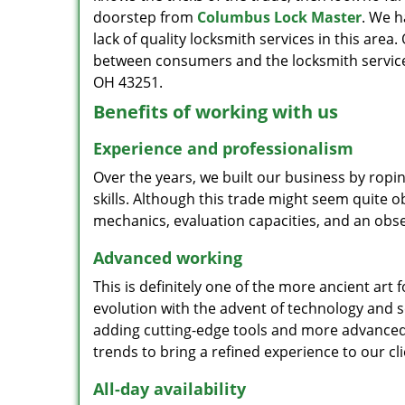
doorstep from
Columbus Lock Master
. We h
lack of quality locksmith services in this area
between consumers and the locksmith service
OH 43251.
Benefits of working with us
Experience and professionalism
Over the years, we built our business by ropi
skills. Although this trade might seem quite 
mechanics, evaluation capacities, and an obse
Advanced working
This is definitely one of the more ancient art 
evolution with the advent of technology and so
adding cutting-edge tools and more advanced 
trends to bring a refined experience to our cli
All-day availability