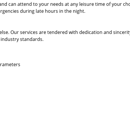
and can attend to your needs at any leisure time of your ch
gencies during late hours in the night.
else. Our services are tendered with dedication and sincerit
 industry standards.
parameters