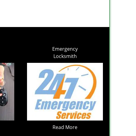
Emergency
Locksmith
Read More