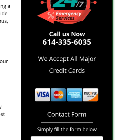
ing a
vide
bus,
Call us Now
614-335-6035
We Accept All Major
 our
Credit Cards
y
Contact Form
est
Simply fill the form below