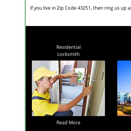
If you live in Zip Code 43251, then ring us up 
Residential
Locksmith
Read More