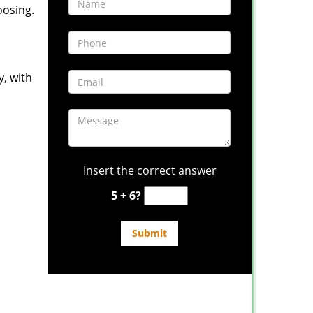
oosing.
y, with
Insert the correct answer
5 + 6?