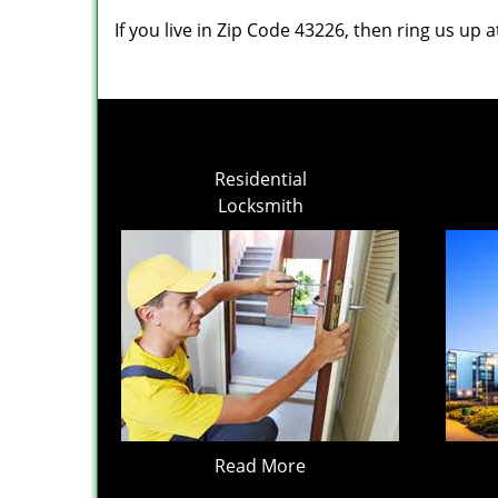
If you live in Zip Code 43226, then ring us up 
Residential
Locksmith
Read More