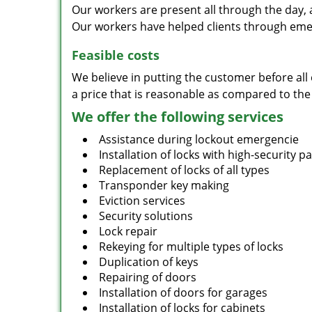
Our workers are present all through the day, 
Our workers have helped clients through emer
Feasible costs
We believe in putting the customer before all 
a price that is reasonable as compared to the
We offer the following services
Assistance during lockout emergencie
Installation of locks with high-security 
Replacement of locks of all types
Transponder key making
Eviction services
Security solutions
Lock repair
Rekeying for multiple types of locks
Duplication of keys
Repairing of doors
Installation of doors for garages
Installation of locks for cabinets