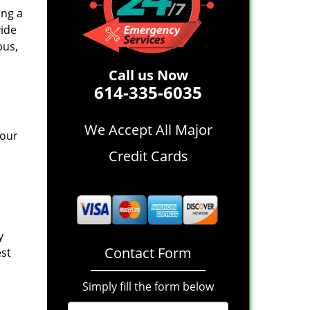
ing a
vide
bus,
Call us Now
614-335-6035
We Accept All Major
 our
Credit Cards
y
Contact Form
est
Simply fill the form below