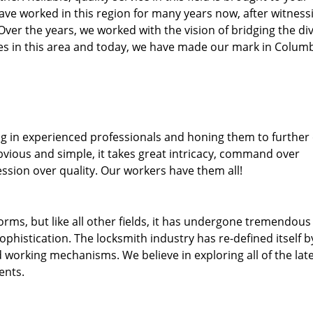
ave worked in this region for many years now, after witness
. Over the years, we worked with the vision of bridging the di
s in this area and today, we have made our mark in Colum
ng in experienced professionals and honing them to further
obvious and simple, it takes great intricacy, command over
ssion over quality. Our workers have them all!
forms, but like all other fields, it has undergone tremendous
phistication. The locksmith industry has re-defined itself b
working mechanisms. We believe in exploring all of the lat
ents.