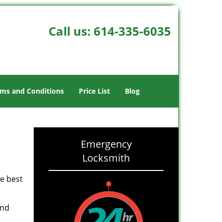
Call us:
614-335-6035
ms and Conditions
Price List
Blog
Emergency
Locksmith
he best
and