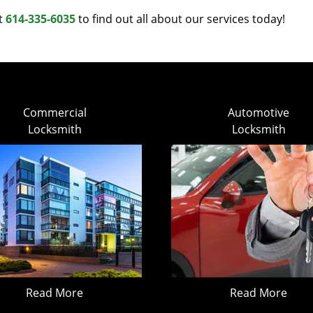
at
614-335-6035
to find out all about our services today!
Commercial
Automotive
Locksmith
Locksmith
Read More
Read More