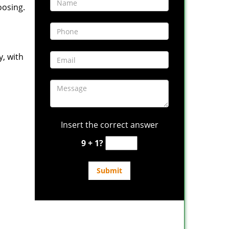
oosing.
y, with
Insert the correct answer
9 + 1?