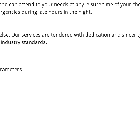
and can attend to your needs at any leisure time of your ch
gencies during late hours in the night.
else. Our services are tendered with dedication and sincerit
 industry standards.
parameters