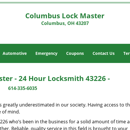
Columbus Lock Master
Columbus, OH 43207
Automotive
Emergency
Coupons
Contact Us
Ter
ter - 24 Hour Locksmith 43226 -
614-335-6035
is greatly underestimated in our society. Having access to t
e of mind.
43226 who’s been in the business for a solid amount of time 
her. Reliable, quality service in this field is brought to your