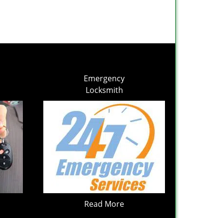
Emergency
Locksmith
Read More