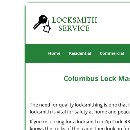
Home
Residential
Commercial
Columbus Lock Mas
The need for quality locksmithing is one that 
locksmith is vital for safety at home and peac
If you’re looking for a locksmith in Zip Code 
knows the tricks of the trade, then look no furt