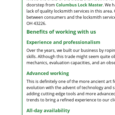
doorstep from
Columbus Lock Master
. We h
lack of quality locksmith services in this area
between consumers and the locksmith service
OH 43226.
Benefits of working with us
Experience and professionalism
Over the years, we built our business by ropi
skills. Although this trade might seem quite 
mechanics, evaluation capacities, and an obse
Advanced working
This is definitely one of the more ancient art 
evolution with the advent of technology and so
adding cutting-edge tools and more advanced 
trends to bring a refined experience to our cli
All-day availability